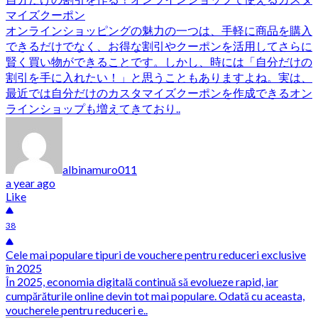
マイズクーポン
オンラインショッピングの魅力の一つは、手軽に商品を購入
できるだけでなく、お得な割引やクーポンを活用してさらに
賢く買い物ができることです。しかし、時には「自分だけの
割引を手に入れたい！」と思うこともありますよね。実は、
最近では自分だけのカスタマイズクーポンを作成できるオン
ラインショップも増えてきており..
albinamuro011
a year ago
Like
38
Cele mai populare tipuri de vouchere pentru reduceri exclusive
în 2025
În 2025, economia digitală continuă să evolueze rapid, iar
cumpărăturile online devin tot mai populare. Odată cu aceasta,
voucherele pentru reduceri e..