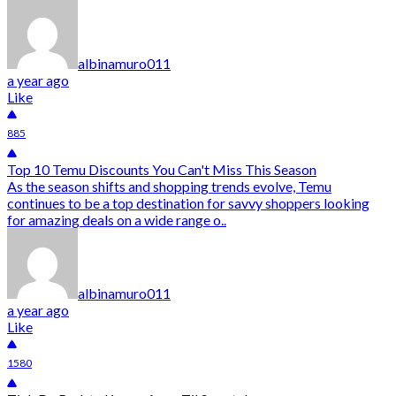
albinamuro011
a year ago
Like
885
Top 10 Temu Discounts You Can't Miss This Season
As the season shifts and shopping trends evolve, Temu
continues to be a top destination for savvy shoppers looking
for amazing deals on a wide range o..
albinamuro011
a year ago
Like
1580