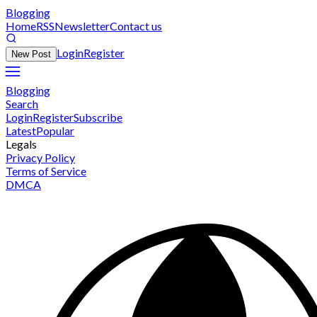
Blogging
Home
RSS
Newsletter
Contact us
Login
Register
New Post
Blogging
Search
Login
Register
Subscribe
Latest
Popular
Legals
Privacy Policy
Terms of Service
DMCA