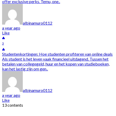
offer exclusive perks. Temu, one..
albinamuro0112
a year ago
Like
3
Studentenkortingen: Hoe studenten profiteren van online deals
Als student is het leven vaak financieel uitdagend. Tussen het
betalen van collegegeld, huur en het kopen van studieboeken,
kan het lastig zijn om gen..
albinamuro0112
a year ago
Like
13 contents