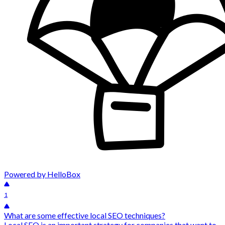
Powered by HelloBox
1
What are some effective local SEO techniques?
Local SEO is an important strategy for companies that want to