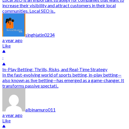
increase their visibility and attract customers in their local
communities. Local SEO is..
singhjatin0234
a year ago
Like
-
In-Play Betting: Thrills, Risks, and Real-Time Strategy
In the fast-evolving world of sports betting, in-play betting—
also known as live betting—has emerged as a game-changer. It
transforms passive spectati..
albinamuro011
a year ago
Like