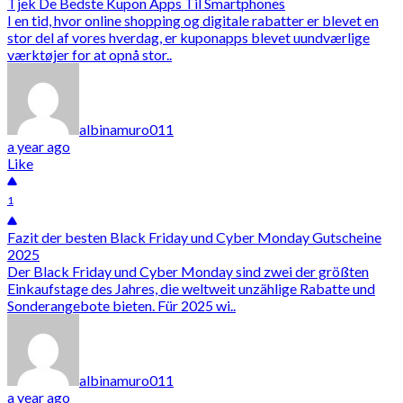
Tjek De Bedste Kupon Apps Til Smartphones
I en tid, hvor online shopping og digitale rabatter er blevet en
stor del af vores hverdag, er kuponapps blevet uundværlige
værktøjer for at opnå stor..
albinamuro011
a year ago
Like
1
Fazit der besten Black Friday und Cyber Monday Gutscheine
2025
Der Black Friday und Cyber Monday sind zwei der größten
Einkaufstage des Jahres, die weltweit unzählige Rabatte und
Sonderangebote bieten. Für 2025 wi..
albinamuro011
a year ago