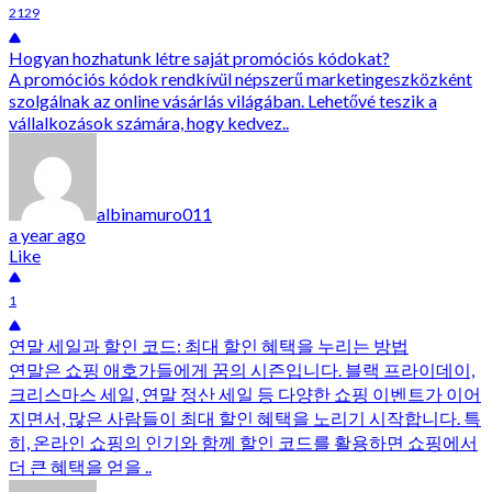
2129
Hogyan hozhatunk létre saját promóciós kódokat?
A promóciós kódok rendkívül népszerű marketingeszközként
szolgálnak az online vásárlás világában. Lehetővé teszik a
vállalkozások számára, hogy kedvez..
albinamuro011
a year ago
Like
1
연말 세일과 할인 코드: 최대 할인 혜택을 누리는 방법
연말은 쇼핑 애호가들에게 꿈의 시즌입니다. 블랙 프라이데이,
크리스마스 세일, 연말 정산 세일 등 다양한 쇼핑 이벤트가 이어
지면서, 많은 사람들이 최대 할인 혜택을 노리기 시작합니다. 특
히, 온라인 쇼핑의 인기와 함께 할인 코드를 활용하면 쇼핑에서
더 큰 혜택을 얻을 ..