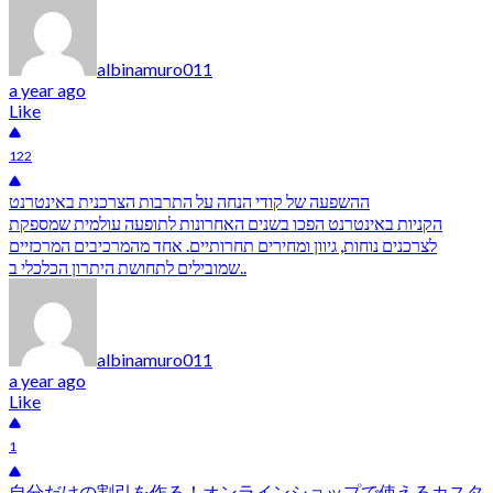
albinamuro011
a year ago
Like
122
ההשפעה של קודי הנחה על התרבות הצרכנית באינטרנט
הקניות באינטרנט הפכו בשנים האחרונות לתופעה עולמית שמספקת
לצרכנים נוחות, גיוון ומחירים תחרותיים. אחד מהמרכיבים המרכזיים
שמובילים לתחושת היתרון הכלכלי ב..
albinamuro011
a year ago
Like
1
自分だけの割引を作る！オンラインショップで使えるカスタ