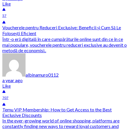
Like
57
Voucherele pentru Reduceri Exclusive: Beneficii și Cum Să Le
Folosești Eficient
Într-o eră digitală în care cumpărăturile online sunt din ce în ce
mai populare, voucherele pentru reduceri exclusive au devenit o
metodă de economisi..
albinamuro0112
a year ago
Like
707
Temu VIP Membership: How to Get Access to the Best
Exclusive Discounts
In the ever-growing world of online shopping, platforms are
constantly finding new ways to reward loyal customers and